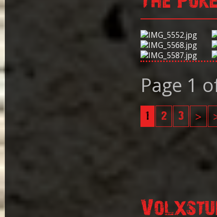
The Pok
Page 1 o
1
2
3
>
Volxstu