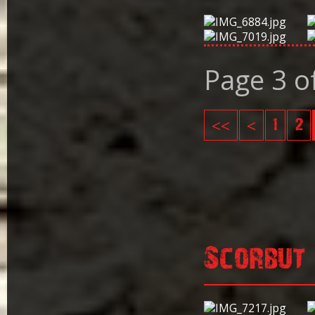
Page 3 o
<<
<
1
2
Scorbut