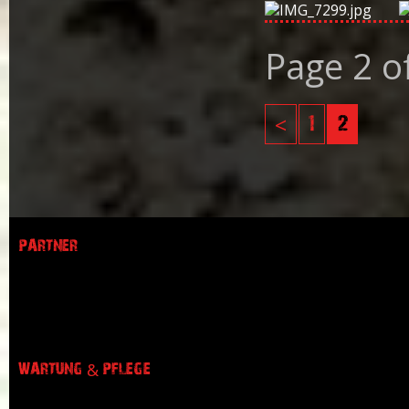
Page 2 o
<
1
2
PARTNER
WARTUNG & PFLEGE