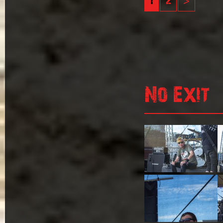
1
2
>
No Exit