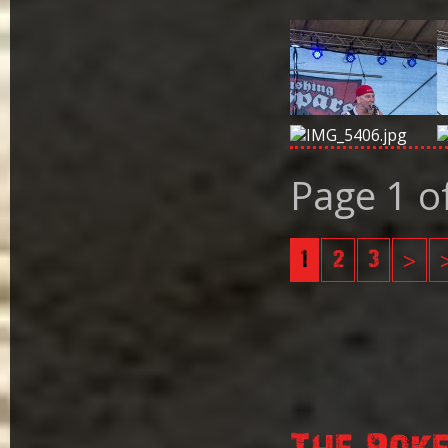
Page 1 o
1
2
3
>