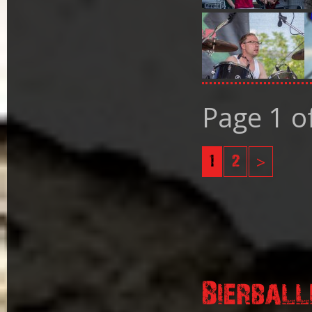
Page 1 o
1
2
>
Bierball