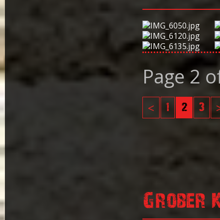
Page 2 o
<
1
2
3
Grober 