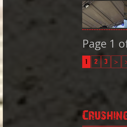
Page 1 o
1
2
3
>
Crushin