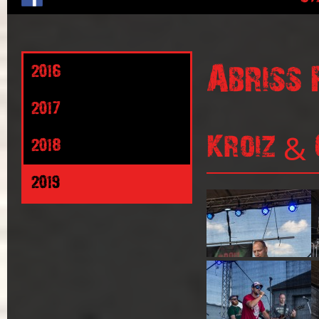
Abriss 
2016
2017
Kroiz & 
2018
2019