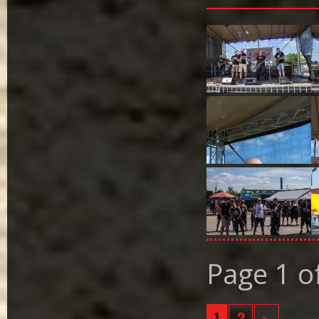
Page 1 o