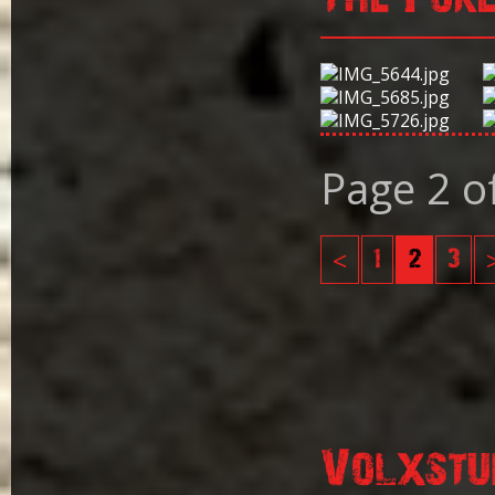
Page 2 o
<
1
2
3
Volxstu