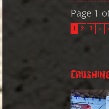
Page 1 o
1
2
3
>
Crushin