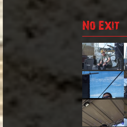
No Exit