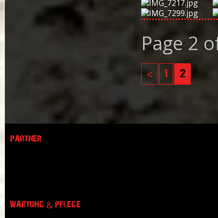
Page 2 o
<
1
2
PARTNER
WARTUNG & PFLEGE