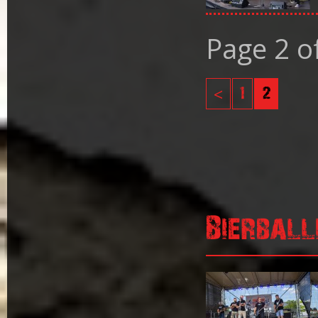
Page 2 o
<
1
2
Bierball