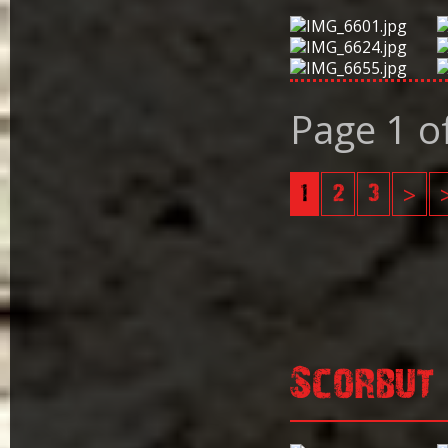
Page 1 o
1
2
3
>
Scorbut