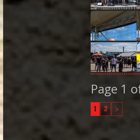
Page 1 o
1
2
>