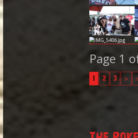
Page 1 o
1
2
3
>
The Pok