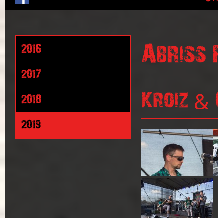
Abriss 
2016
2017
Kroiz & 
2018
2019