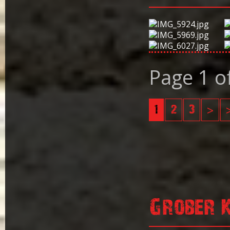
Page 1 o
1
2
3
>
Grober 