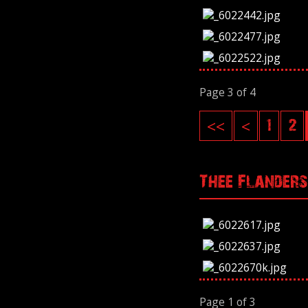
Page 3 of 4
<<
<
1
2
Thee Flanders
Page 1 of 3