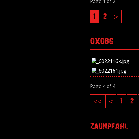
Page 1 of 2
1
2
>
OXO86
Page 4 of 4
<<
<
1
2
Zaunpfahl