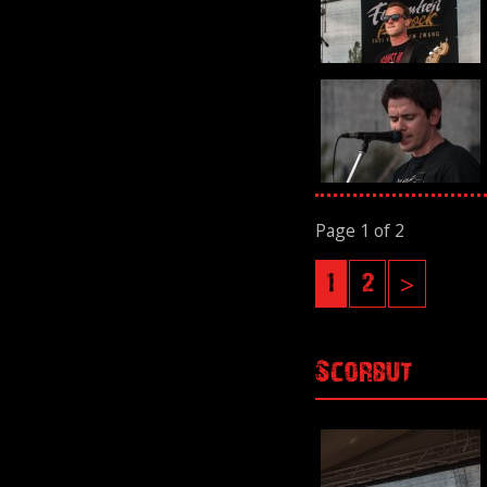
Page 1 of 2
1
2
>
Scorbut