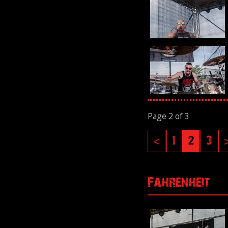
Page 2 of 3
<
1
2
3
Fahrenheit