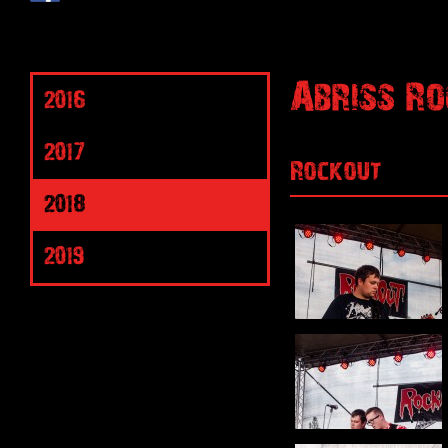
Abriss Ro
2016
2017
Rockout
2018
2019