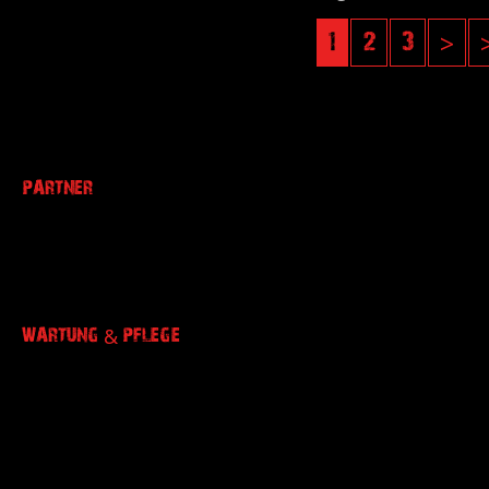
1
2
3
>
PARTNER
WARTUNG & PFLEGE