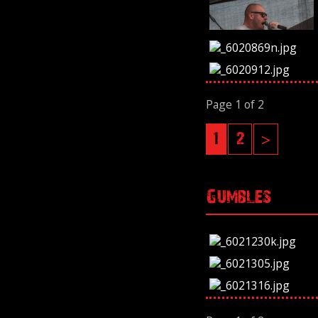
Page 1 of 2
1
2
>
Gumbles