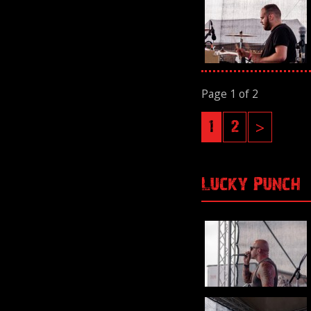
Page 1 of 2
1
2
>
Lucky Punch