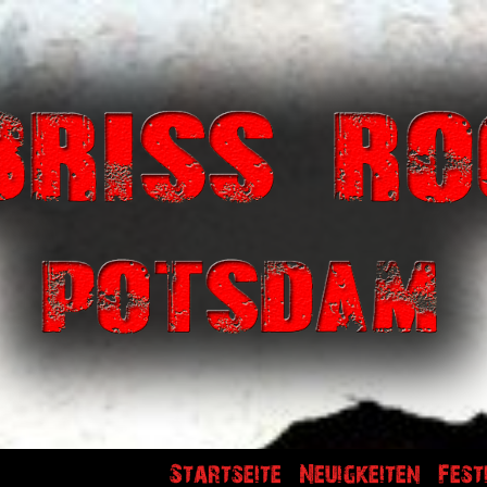
Startseite
Neuigkeiten
Fest