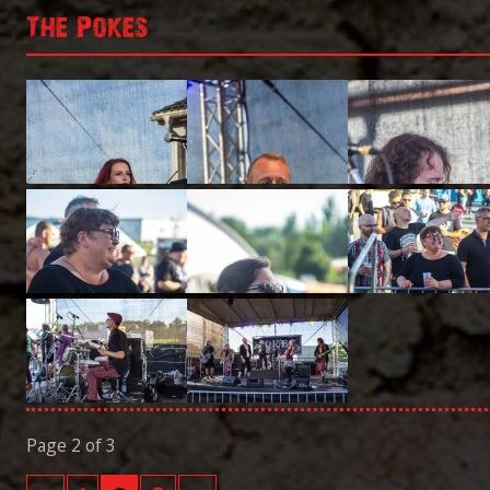
The Pokes
Page 2 of 3