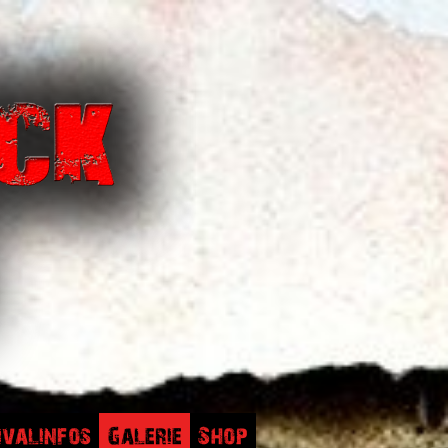
ivalinfos
Galerie
Shop