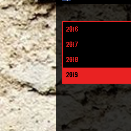
2016
2017
2018
2019