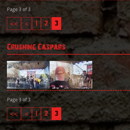
Page 3 of 3
<<
<
1
2
3
Crushing Caspars
Page 3 of 3
<<
<
1
2
3