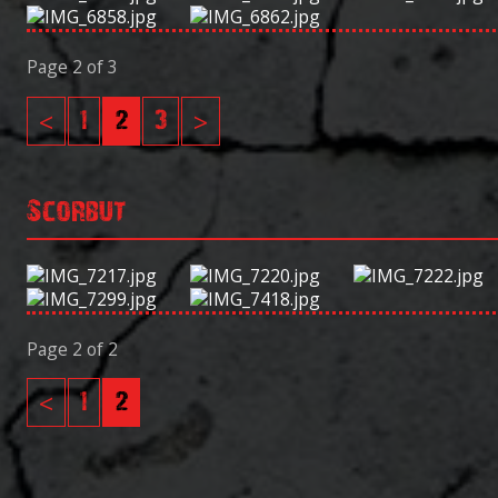
Page 2 of 3
<
1
2
3
>
Scorbut
Page 2 of 2
<
1
2