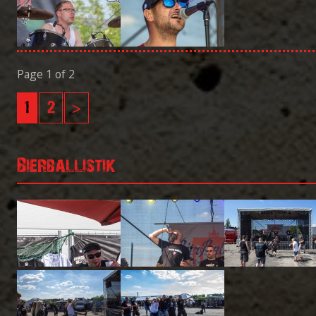
Page 1 of 2
1
2
>
Bierballistik