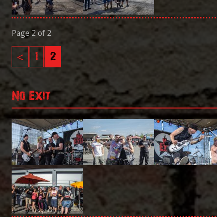
Page 2 of 2
<
1
2
No Exit