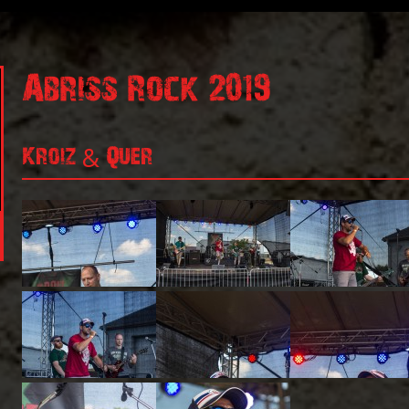
Abriss Rock 2019
Kroiz & Quer