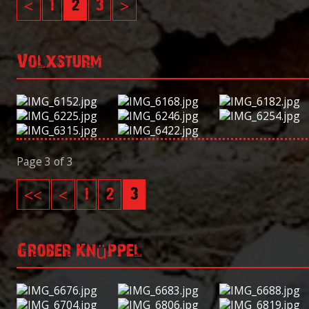
<
1
2
3
>
Volxsturm
Page 3 of 3
<<
<
1
2
3
Grober Knüppel