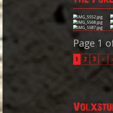
Page 1 o
1
2
3
>
Volxstu