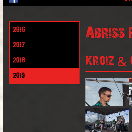
Abriss 
2016
2017
Kroiz & 
2018
2019