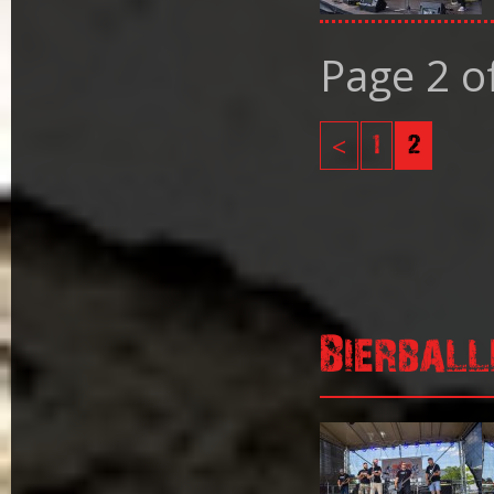
Page 2 o
<
1
2
Bierball