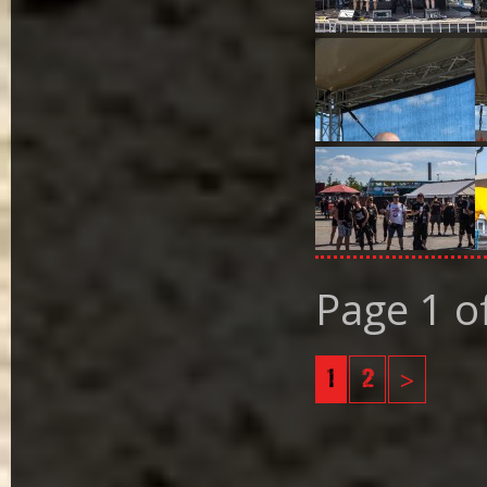
Page 1 o
1
2
>