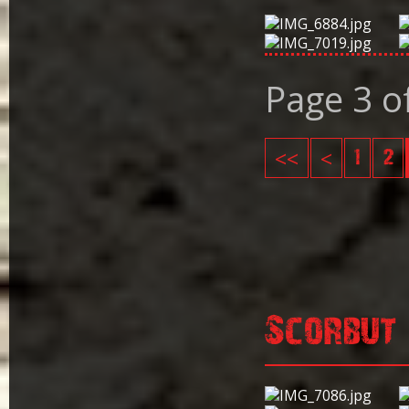
Page 3 o
<<
<
1
2
Scorbut