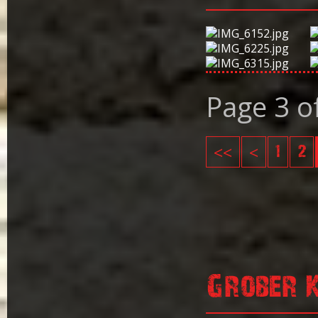
Page 3 o
<<
<
1
2
Grober 