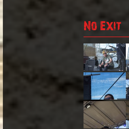
No Exit