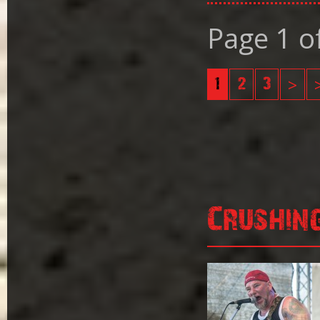
Page 1 o
1
2
3
>
Crushin