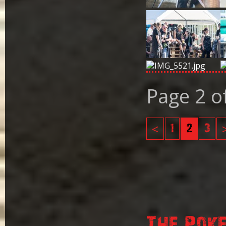
Page 2 o
<
1
2
3
The Pok