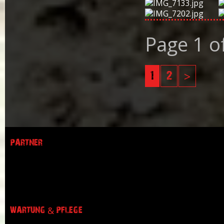
Page 1 o
1
2
>
PARTNER
WARTUNG & PFLEGE