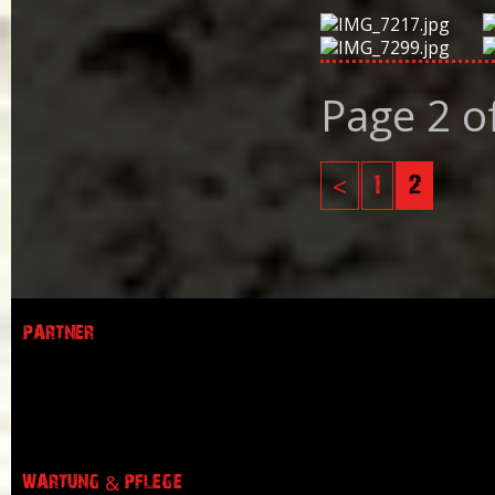
Page 2 o
<
1
2
PARTNER
WARTUNG & PFLEGE