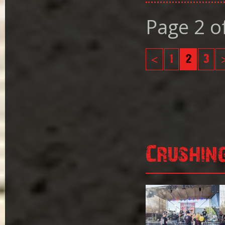
Page 2 o
<
1
2
3
Crushin