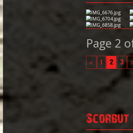
Page 2 o
<
1
2
3
Scorbut