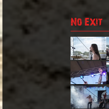
No Exit