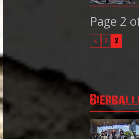
Page 2 o
<
1
2
Bierball