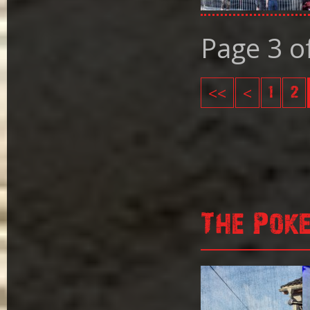
Page 3 o
<<
<
1
2
The Pok