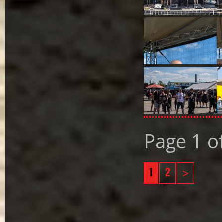
Page 1 o
1
2
>