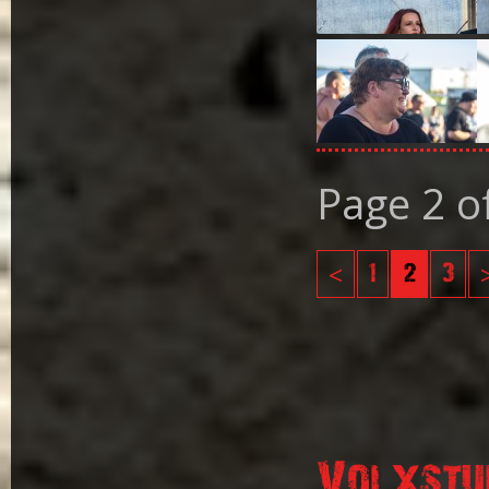
Page 2 o
<
1
2
3
Volxstu