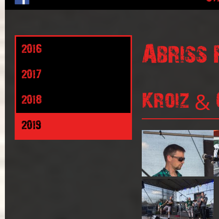
Abriss 
2016
2017
Kroiz & 
2018
2019