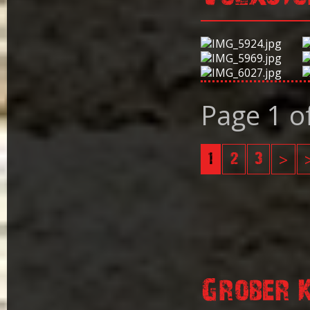
Page 1 o
1
2
3
>
Grober 